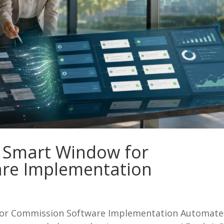
 Smart Window for
re Implementation
or Commission Software Implementation Automate