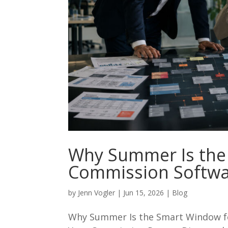
Why Summer Is the
Commission Softwa
by
Jenn Vogler
|
Jun 15, 2026
|
Blog
Why Summer Is the Smart Window f