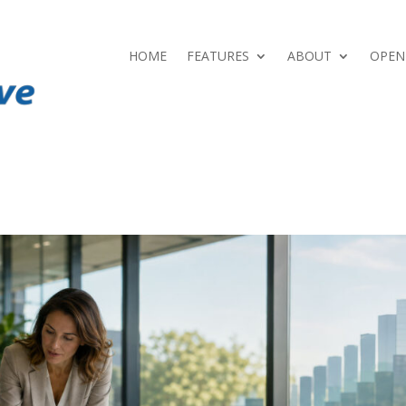
HOME
FEATURES
ABOUT
OPEN