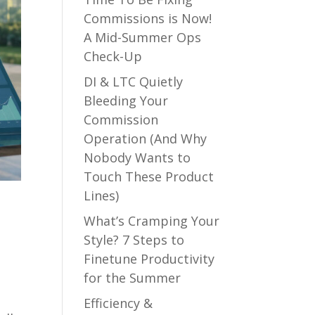
Commissions is Now!
A Mid-Summer Ops
Check-Up
DI & LTC Quietly
Bleeding Your
Commission
Operation (And Why
Nobody Wants to
Touch These Product
Lines)
What’s Cramping Your
Style? 7 Steps to
Finetune Productivity
for the Summer
Efficiency &