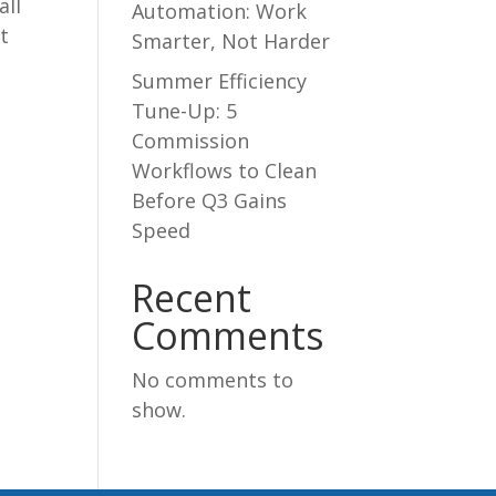
all
Automation: Work
t
Smarter, Not Harder
Summer Efficiency
Tune-Up: 5
Commission
Workflows to Clean
Before Q3 Gains
Speed
Recent
Comments
No comments to
show.