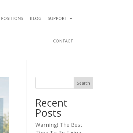
 POSITIONS
BLOG
SUPPORT
CONTACT
Search
Recent
Posts
Warning! The Best
Time To Be Fixing