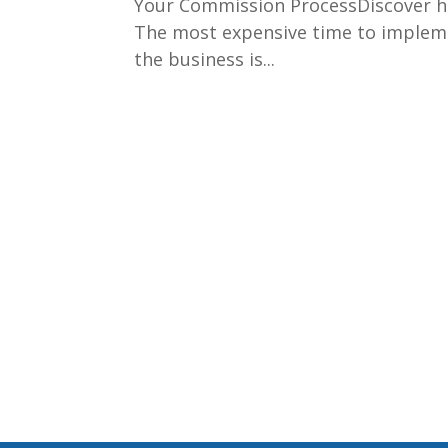
Your Commission ProcessDiscover ho
The most expensive time to implem
the business is...