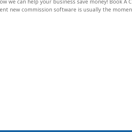
w we can help your business save money! Book A C
ent new commission software is usually the momen