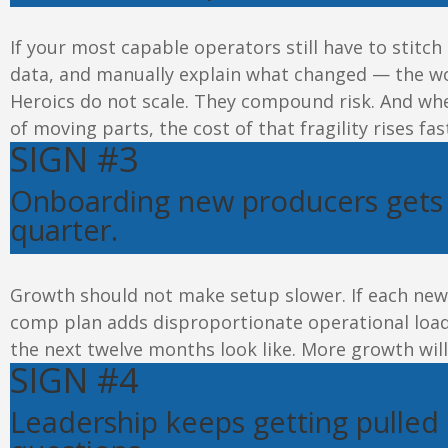
If your most capable operators still
have to
stitch
data, and manually explain what changed — the wo
Heroics do not scale. They compound
risk
. And wh
of moving parts, the cost of that fragility rises fas
SIGN #3
Onboarding new producers gets 
quarter
.
Growth should not make setup slower. If each new 
comp plan adds disproportionate operational load,
the next twelve months look like. More growth will no
SIGN #4
Leadership keeps getting pulled 