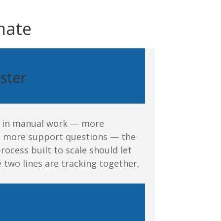
omate
ster
in in manual work — more
n, more support questions — the
rocess built to scale should let
e two lines are
tracking
together,