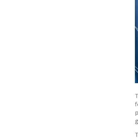
T
f
p
g
T