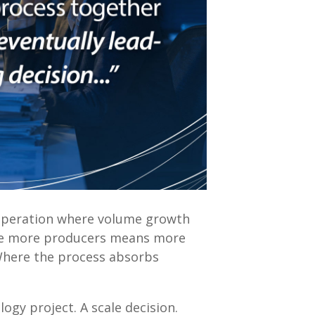
operation where volume growth
ere more producers means more
Where the process absorbs
ogy project. A scale decision.