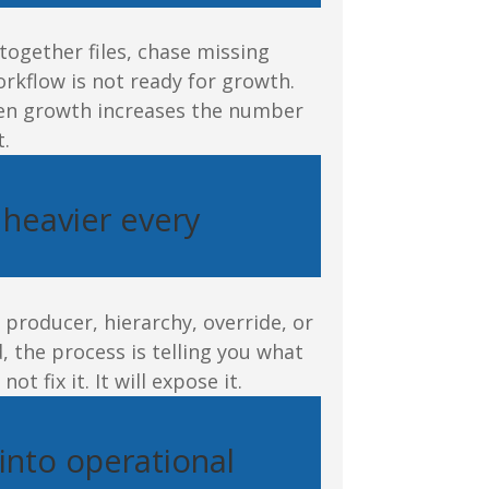
 together files, chase missing
rkflow is not ready for growth.
en growth increases the number
t.
heavier every
producer, hierarchy, override, or
 the process is telling you what
t fix it. It will expose it.
into operational