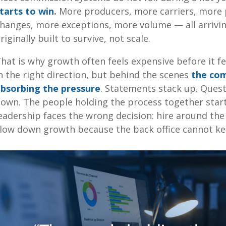
tarts to win
.
More producers, more carriers, more 
hanges, more exceptions, more volume — all arrivin
riginally built to survive, not scale.
hat is why growth often feels expensive before it f
n the right direction, but behind the scenes
the com
bsorbing the pressure
. Statements stack up. Ques
own. The people holding the process together start
eadership faces the wrong decision: hire around the
low down growth because the back office cannot k