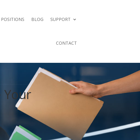
 POSITIONS
BLOG
SUPPORT
CONTACT
e Your