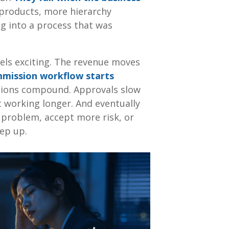
products, more hierarchy
g into a process that was
eels exciting. The revenue moves
mission workflow starts
tions compound. Approvals slow
 working longer. And eventually
 problem, accept more risk, or
eep up.