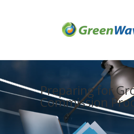
Preparing for G
Commission Pro