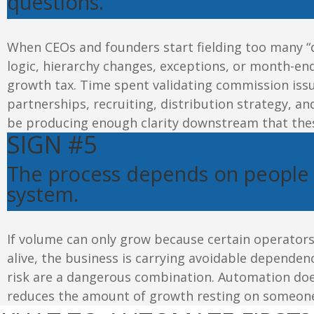
questions
.
When CEOs and founders start fielding too many “
logic, hierarchy changes, exceptions, or month-end
growth tax. Time spent validating commission issu
partnerships, recruiting, distribution strategy, a
be producing enough clarity downstream that thes
SIGN #5
The process depends on people
system
.
If volume can only grow because certain operator
alive, the business is carrying avoidable dependen
risk are a dangerous combination. Automation doe
reduces the amount of growth resting on someon