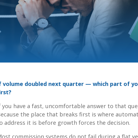
f volume doubled next quarter — which part of y
irst?
f you have a fast, uncomfortable answer to that ques
ecause the place that breaks first is where automa
o address it is before growth forces the decision.
ost commission systems do not fail during a flat y