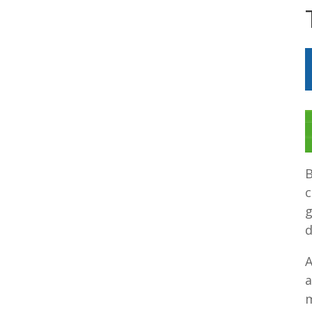
B
c
g
d
A
a
m