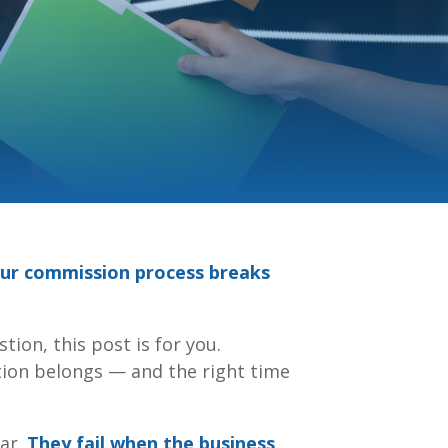
our commission process breaks
tion, this post is for you.
tion belongs — and the right time
ear.
They fail when the business