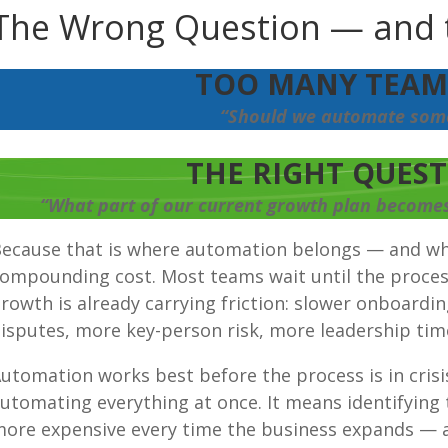
The Wrong Question
 — and 
TOO MANY TEAMS
“Should we automate som
THE RIGHT QUESTI
“What part of our current growth plan becomes 
ecause that is where automation belongs — and wh
ompounding cost. Most teams wait until the process 
rowth is already carrying friction: slower onboardi
isputes, more key-person risk, more leadership time
utomation works best before the process is in cris
utomating everything at once. It means identifying
ore expensive every time the business expands — a