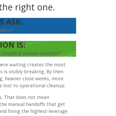
the right one.
 ASK:
eday?”
ON IS:
fragile if volume doubles?”
ere waiting creates the most
is visibly breaking. By then
ng, heavier close weeks, more
 lost to operational cleanup.
is. That does not mean
 the manual handoffs that get
nd fixing the highest-leverage