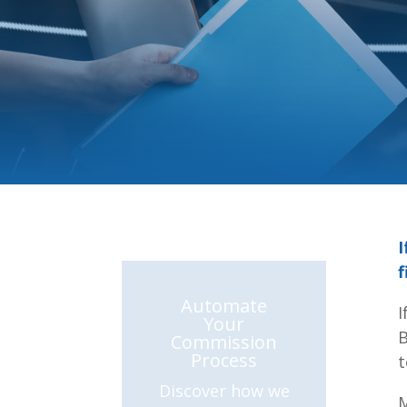
I
f
Automate
I
Your
B
Commission
Process
t
Discover how we
M