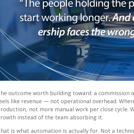
he outcome worth building toward: a commission 
eels like revenue — not operational overhead. Wh
roduction, not more manual work per close cycle. 
rowth instead of the team absorbing it.
hat is what automation is actually for. Not a technol