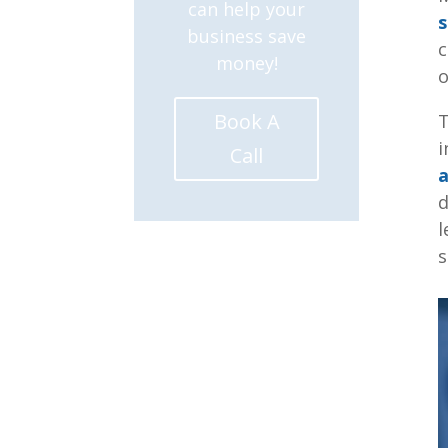
can help your
s
business save
c
money!
o
Book A
T
i
Call
a
d
l
s