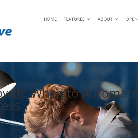
HOME
FEATURES
ABOUT
OPEN
rowth: When to Automat
cess