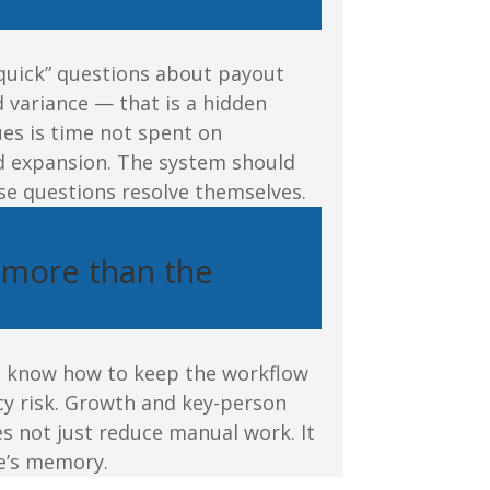
quick” questions about payout
 variance — that is a hidden
es is time not spent on
nd expansion. The system should
e questions resolve themselves.
 more than the
s know how to keep the workflow
cy risk. Growth and key-person
s not just reduce manual work. It
e’s memory.