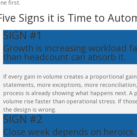
ne first.
Five Signs
 it is Time to Aut
SIGN #1
Growth is increasing workload fa
than
headcount
can absorb it.
If every gain in volume creates a proportional ga
statements, more exceptions, more reconciliatio
process is already showing what happens next.
A p
volume rise faster than operational stress.
If thos
the design is wrong.
SIGN #2
Close week depends on
heroics
.