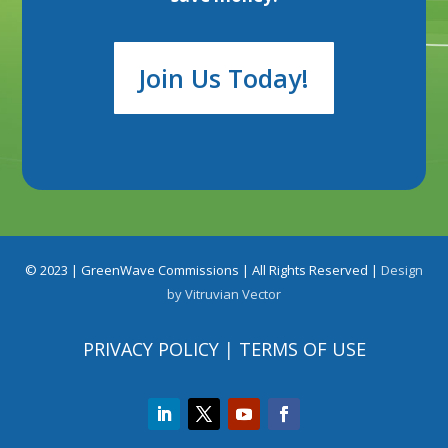
Join Us Today!
© 2023 |
GreenWave Commissions
| All Rights Reserved |
Design
by
Vitruvian Vector
PRIVACY POLICY
|
TERMS OF USE