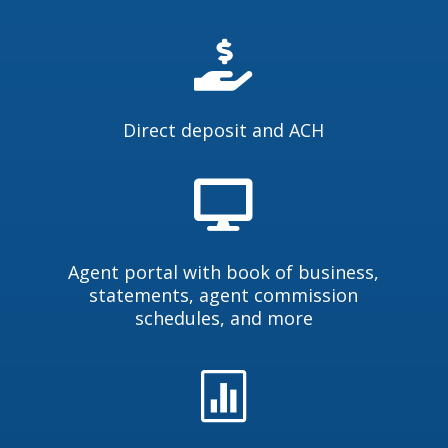

Direct deposit and ACH

Agent portal with book of business,
statements, agent commission
schedules, and more
