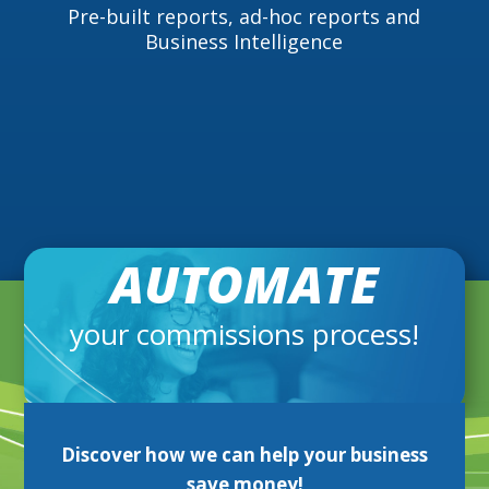
Pre-built reports, ad-hoc reports and
Business Intelligence
AUTOMATE
your commissions process!
Discover
how we can help your business
save money!