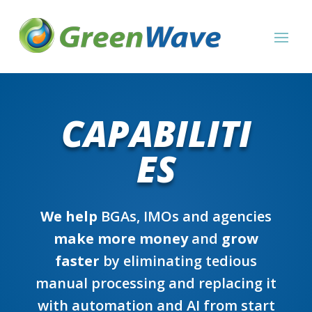
CAPABILITI
ES
We help
BGAs, IMOs and agencies
make more money
and
grow
faster
by eliminating tedious
manual processing and replacing it
with automation and AI from start