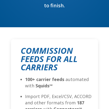
to finish.
COMMISSION
FEEDS FOR ALL
CARRIERS
100+ carrier feeds
automated
with
Squids
SM
Import PDF, Excel/CSV, ACCORD
and other formats from
187
SM