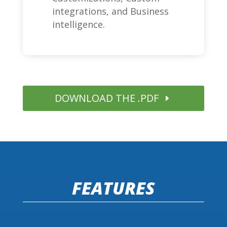
integrations, and Business
intelligence.
DOWNLOAD THE .PDF
FEATURES