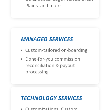
Plains, and more.
MANAGED SERVICES
Custom-tailored on-boarding
Done-for-you commission
reconciliation & payout
processing.
TECHNOLOGY SERVICES
Customizations, Custom