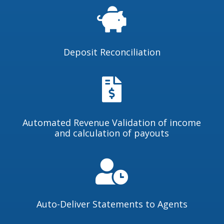

Deposit Reconciliation

Automated Revenue Validation of income
and calculation of payouts

Auto-Deliver Statements to Agents