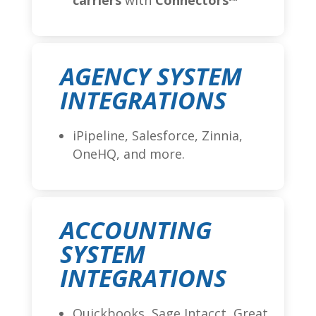
carriers
with
Connectors
AGENCY SYSTEM
INTEGRATIONS
iPipeline, Salesforce, Zinnia,
OneHQ, and more.
ACCOUNTING
SYSTEM
INTEGRATIONS
Quickbooks, Sage Intacct, Great