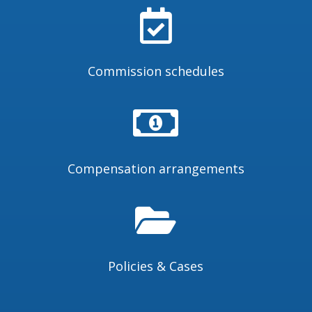

Commission schedules

Compensation arrangements

Policies & Cases