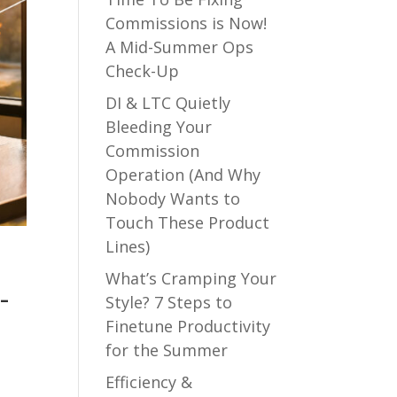
Commissions is Now!
A Mid-Summer Ops
Check-Up
DI & LTC Quietly
Bleeding Your
Commission
Operation (And Why
Nobody Wants to
Touch These Product
Lines)
What’s Cramping Your
-
Style? 7 Steps to
Finetune Productivity
for the Summer
Efficiency &