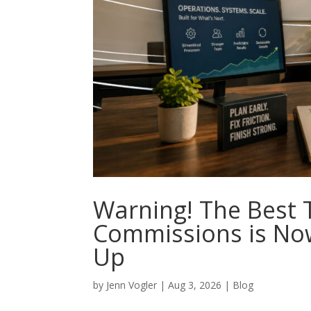
Warning! The Best 
Commissions is No
Up
by
Jenn Vogler
|
Aug 3, 2026
|
Blog