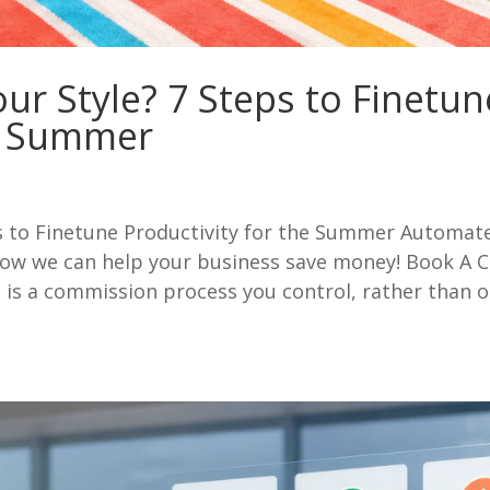
ur Style? 7 Steps to Finetun
he Summer
s to Finetune Productivity for the Summer Automat
w we can help your business save money! Book A C
is a commission process you control, rather than 