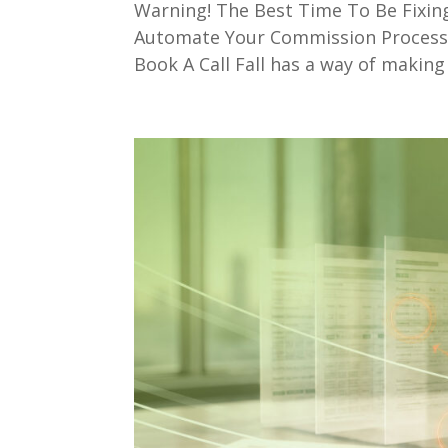
Warning! The Best Time To Be Fixi
Automate Your Commission ProcessD
Book A Call Fall has a way of making 