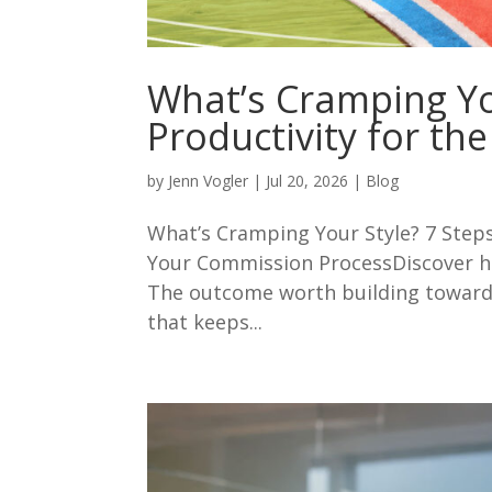
What’s Cramping Yo
Productivity for t
by
Jenn Vogler
|
Jul 20, 2026
|
Blog
What’s Cramping Your Style? 7 Step
Your Commission ProcessDiscover ho
The outcome worth building toward 
that keeps...