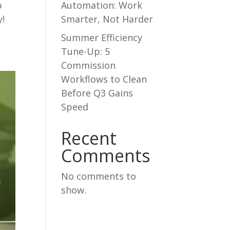
Automation: Work
p
Smarter, Not Harder
y!
Summer Efficiency
Tune-Up: 5
Commission
Workflows to Clean
Before Q3 Gains
Speed
Recent
Comments
No comments to
show.