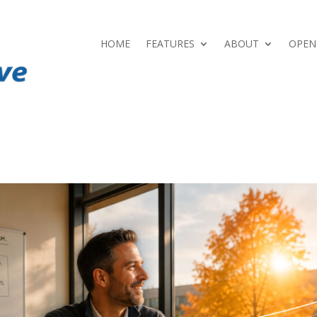
HOME
FEATURES
ABOUT
OPEN