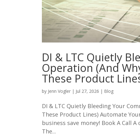
DI & LTC Quietly B
Operation (And Wh
These Product Line
by
Jenn Vogler
|
Jul 27, 2026
|
Blog
DI & LTC Quietly Bleeding Your Co
These Product Lines) Automate You
business save money! Book A Call A 
The...