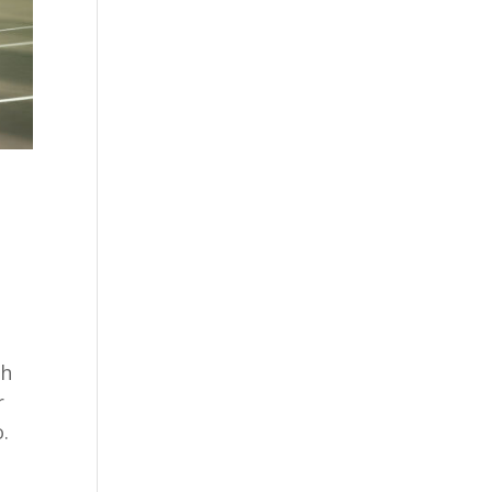
ch
r
.