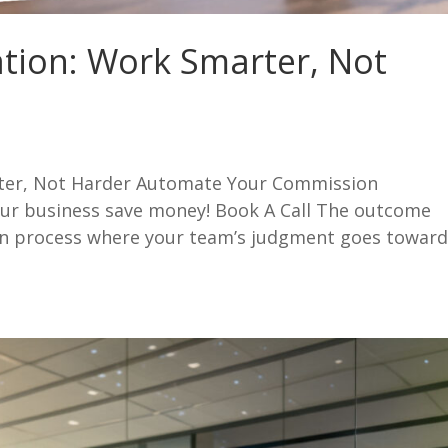
ation: Work Smarter, Not
rter, Not Harder Automate Your Commission
ur business save money! Book A Call The outcome
on process where your team’s judgment goes towar