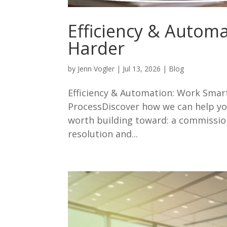
Efficiency & Autom
Harder
by
Jenn Vogler
|
Jul 13, 2026
|
Blog
Efficiency & Automation: Work Sma
ProcessDiscover how we can help yo
worth building toward: a commissi
resolution and...