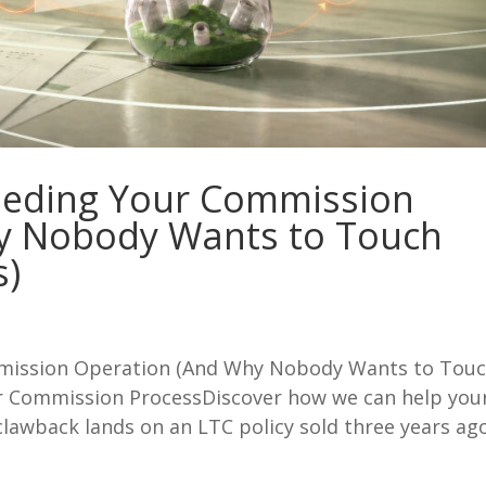
leeding Your Commission
y Nobody Wants to Touch
s)
mmission Operation (And Why Nobody Wants to Tou
r Commission ProcessDiscover how we can help you
clawback lands on an LTC policy sold three years ago