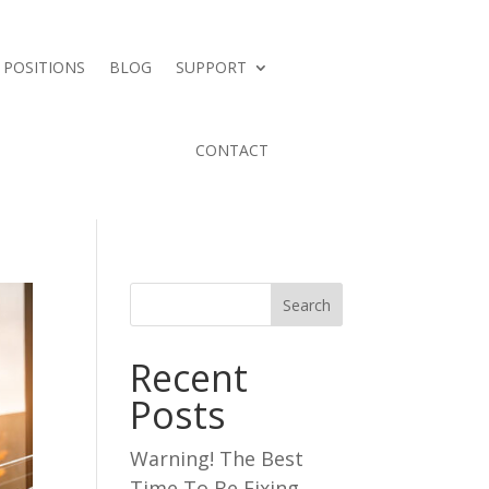
 POSITIONS
BLOG
SUPPORT
CONTACT
Search
Recent
Posts
Warning! The Best
Time To Be Fixing