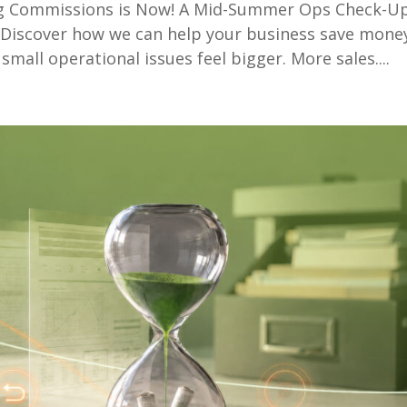
ng Commissions is Now! A Mid-Summer Ops Check-U
iscover how we can help your business save mone
small operational issues feel bigger. More sales....