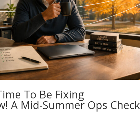
Time To Be Fixing
w! A Mid-Summer Ops Check