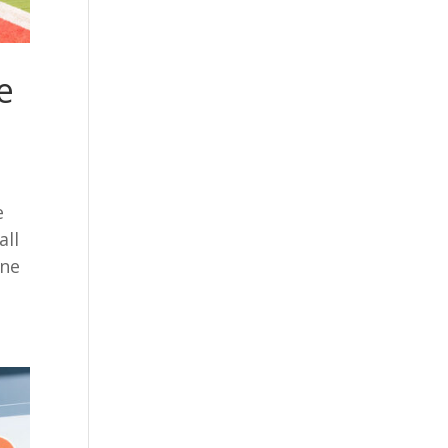
e
e
all
one