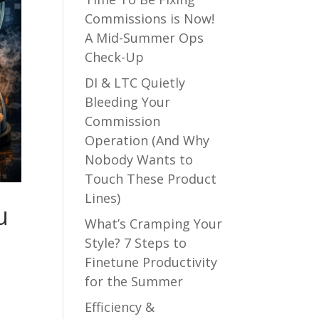
Commissions is Now!
A Mid-Summer Ops
Check-Up
DI & LTC Quietly
Bleeding Your
Commission
Operation (And Why
Nobody Wants to
Touch These Product
Lines)
u
What’s Cramping Your
Style? 7 Steps to
Finetune Productivity
for the Summer
Efficiency &