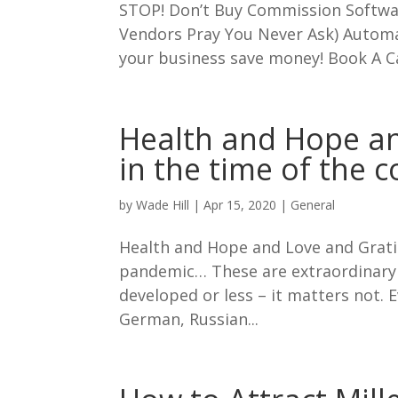
STOP! Don’t Buy Commission Softwar
Vendors Pray You Never Ask) Autom
your business save money! Book A Call
Health and Hope an
in the time of the 
by
Wade Hill
|
Apr 15, 2020
|
General
Health and Hope and Love and Gratit
pandemic… These are extraordinary 
developed or less – it matters not.
German, Russian...