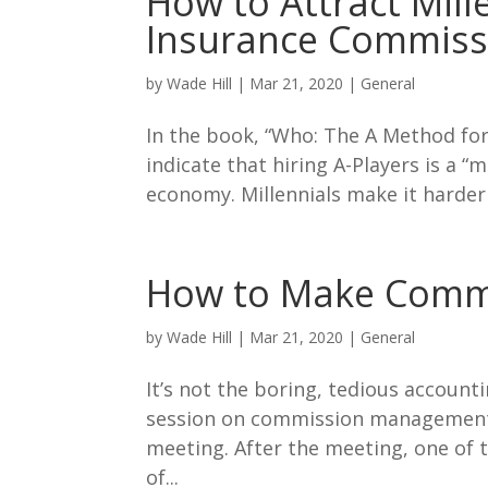
How to Attract Mill
Insurance Commiss
by
Wade Hill
|
Mar 21, 2020
|
General
In the book, “Who: The A Method for
indicate that hiring A-Players is a “
economy. Millennials make it harder 
How to Make Comm
by
Wade Hill
|
Mar 21, 2020
|
General
It’s not the boring, tedious account
session on commission management 
meeting. After the meeting, one of t
of...