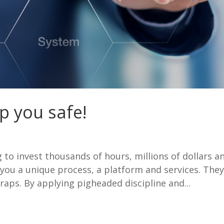
p you safe!
to invest thousands of hours, millions of dollars a
 you a unique process, a platform and services. The
traps. By applying pigheaded discipline and...