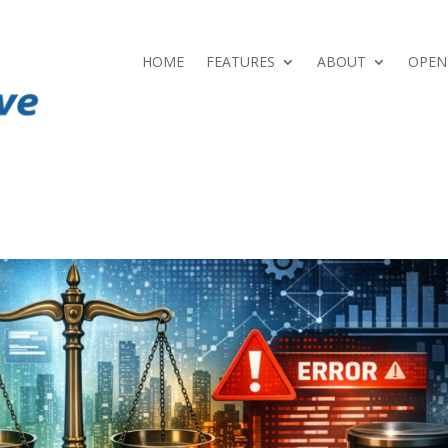
HOME
FEATURES
ABOUT
OPEN