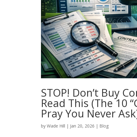
STOP! Don’t Buy Co
Read This (The 10 
Pray You Never Ask
by
Wade Hill
|
Jan 20, 2026
|
Blog