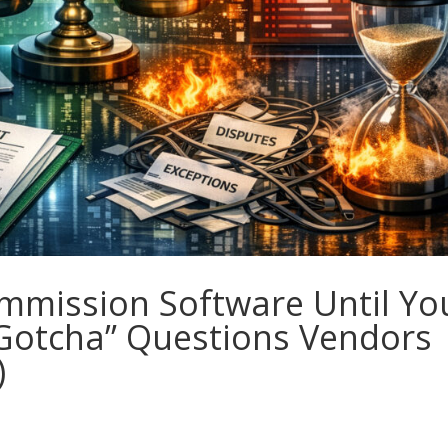
mmission Software Until Yo
“Gotcha” Questions Vendors
)