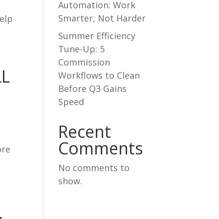
Automation: Work
Smarter, Not Harder
elp
Summer Efficiency
Tune-Up: 5
Commission
LL
Workflows to Clean
Before Q3 Gains
Speed
Recent
Comments
ore
No comments to
show.