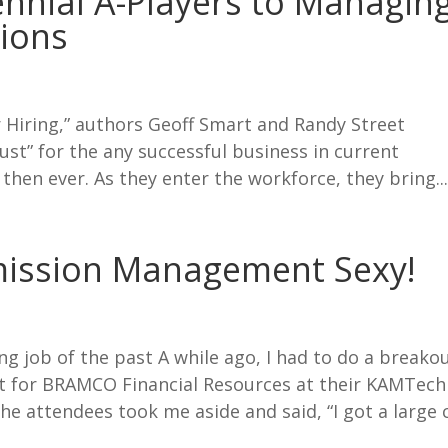
ennial A-Players to Managin
ions
 Hiring,” authors Geoff Smart and Randy Street
must” for the any successful business in current
then ever. As they enter the workforce, they bring..
ission Management Sexy!
ing job of the past A while ago, I had to do a breako
for BRAMCO Financial Resources at their KAMTech
he attendees took me aside and said, “I got a large