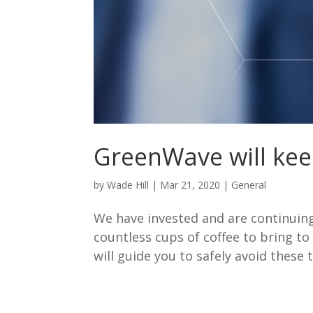
GreenWave will kee
by
Wade Hill
|
Mar 21, 2020
|
General
We have invested and are continuing 
countless cups of coffee to bring to
will guide you to safely avoid these 