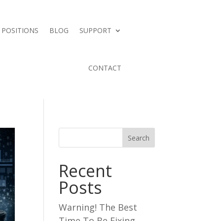
 POSITIONS
BLOG
SUPPORT
CONTACT
Search
Recent
Posts
Warning! The Best
Time To Be Fixing