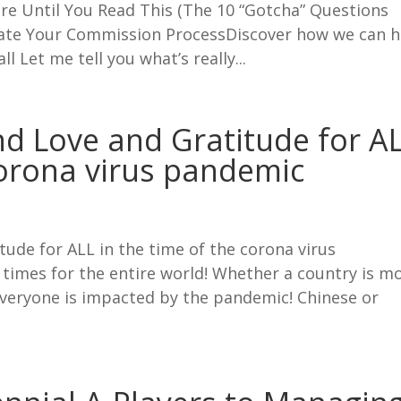
e Until You Read This (The 10 “Gotcha” Questions
ate Your Commission ProcessDiscover how we can h
 Let me tell you what’s really...
d Love and Gratitude for A
corona virus pandemic
ude for ALL in the time of the corona virus
times for the entire world! Whether a country is m
 Everyone is impacted by the pandemic! Chinese or