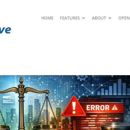
HOME
FEATURES
ABOUT
OPEN