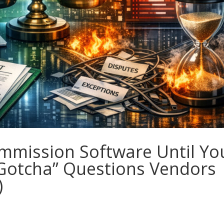
mmission Software Until Yo
“Gotcha” Questions Vendors
)