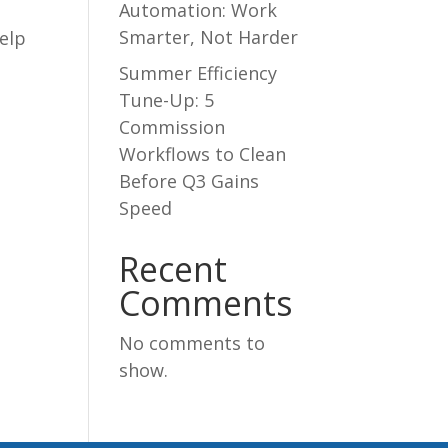
Automation: Work
Smarter, Not Harder
elp
Summer Efficiency
Tune-Up: 5
Commission
Workflows to Clean
Before Q3 Gains
Speed
Recent
Comments
No comments to
show.