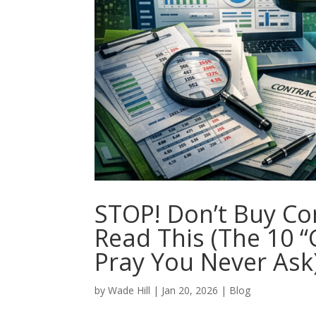
STOP! Don’t Buy Co
Read This (The 10 
Pray You Never Ask
by
Wade Hill
|
Jan 20, 2026
|
Blog