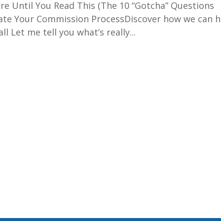
e Until You Read This (The 10 “Gotcha” Questions
ate Your Commission ProcessDiscover how we can h
 Let me tell you what’s really...