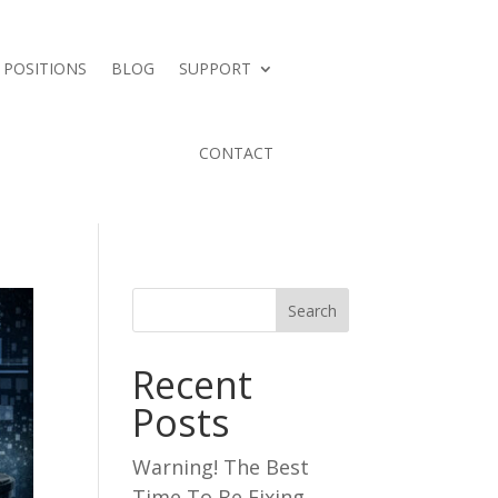
 POSITIONS
BLOG
SUPPORT
CONTACT
Search
Recent
Posts
Warning! The Best
Time To Be Fixing