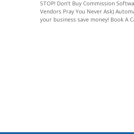
STOP! Don’t Buy Commission Softwar
Vendors Pray You Never Ask) Autom
your business save money! Book A Call