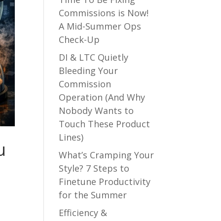
Commissions is Now!
A Mid-Summer Ops
Check-Up
DI & LTC Quietly
Bleeding Your
Commission
Operation (And Why
Nobody Wants to
Touch These Product
Lines)
u
What’s Cramping Your
Style? 7 Steps to
Finetune Productivity
for the Summer
Efficiency &