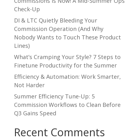
Commissions is Now! A Mid-Summer Ops
Check-Up
DI & LTC Quietly Bleeding Your
Commission Operation (And Why
Nobody Wants to Touch These Product
Lines)
What’s Cramping Your Style? 7 Steps to
Finetune Productivity for the Summer
Efficiency & Automation: Work Smarter,
Not Harder
Summer Efficiency Tune-Up: 5
Commission Workflows to Clean Before
Q3 Gains Speed
Recent Comments