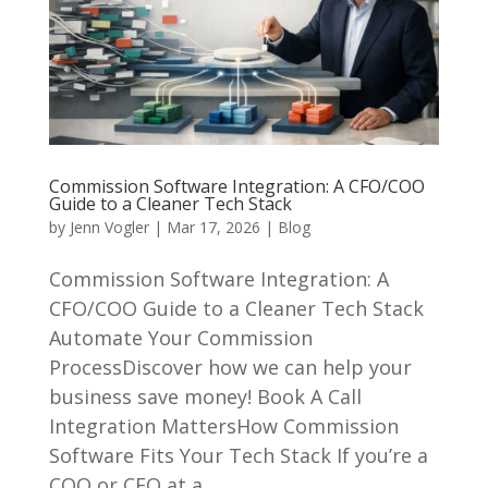
Commission Software Integration: A CFO/COO
Guide to a Cleaner Tech Stack
by
Jenn Vogler
|
Mar 17, 2026
|
Blog
Commission Software Integration: A
CFO/COO Guide to a Cleaner Tech Stack
Automate Your Commission
ProcessDiscover how we can help your
business save money! Book A Call
Integration MattersHow Commission
Software Fits Your Tech Stack If you’re a
COO or CFO at a...