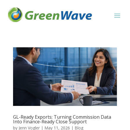
GL-Ready Exports: Turning Commission Data
Into Finance-Ready Close Support
by
Jenn Vogler
|
May 11, 2026
|
Blog