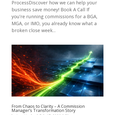
ProcessDiscover how we can help your
business save money! Book A Call If
you’re running commissions for a BGA,
MGA, or IMO, you already know what a
broken close week...
From Chaos to Clarity – A Commission
Manager’s Transformation Story