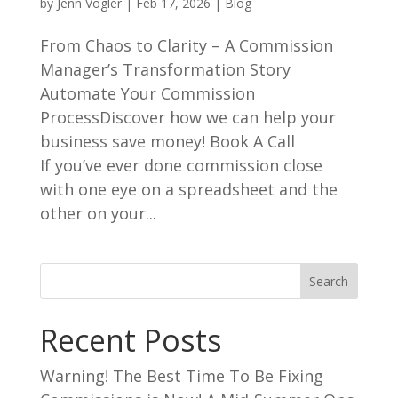
by
Jenn Vogler
|
Feb 17, 2026
|
Blog
From Chaos to Clarity – A Commission
Manager’s Transformation Story
Automate Your Commission
ProcessDiscover how we can help your
business save money! Book A Call
If you’ve ever done commission close
with one eye on a spreadsheet and the
other on your...
Search
Recent Posts
Warning! The Best Time To Be Fixing