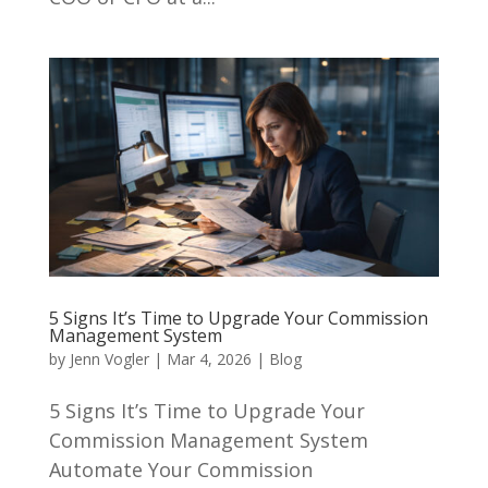
5 Signs It’s Time to Upgrade Your Commission
Management System
by
Jenn Vogler
|
Mar 4, 2026
|
Blog
5 Signs It’s Time to Upgrade Your
Commission Management System
Automate Your Commission