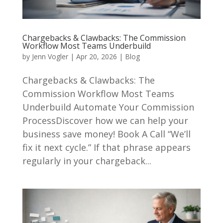
Chargebacks & Clawbacks: The Commission
Workflow Most Teams Underbuild
by
Jenn Vogler
|
Apr 20, 2026
|
Blog
Chargebacks & Clawbacks: The
Commission Workflow Most Teams
Underbuild Automate Your Commission
ProcessDiscover how we can help your
business save money! Book A Call “We’ll
fix it next cycle.” If that phrase appears
regularly in your chargeback...