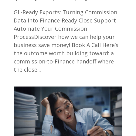
GL-Ready Exports: Turning Commission
Data Into Finance-Ready Close Support
Automate Your Commission
ProcessDiscover how we can help your
business save money! Book A Call Here’s
the outcome worth building toward: a
commission-to-Finance handoff where
the close...