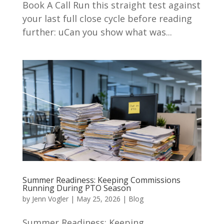
Book A Call Run this straight test against
your last full close cycle before reading
further: uCan you show what was...
Summer Readiness: Keeping Commissions
Running During PTO Season
by
Jenn Vogler
|
May 25, 2026
|
Blog
Summer Readiness: Keeping