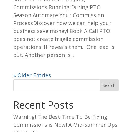
Commissions Running During PTO
Season Automate Your Commission
ProcessDiscover how we can help your
business save money! Book A Call PTO
does not create fragile commission
operations. It reveals them. One lead is
out. Another person is...
« Older Entries
Search
Recent Posts
Warning! The Best Time To Be Fixing
Commissions is Now! A Mid-Summer Ops