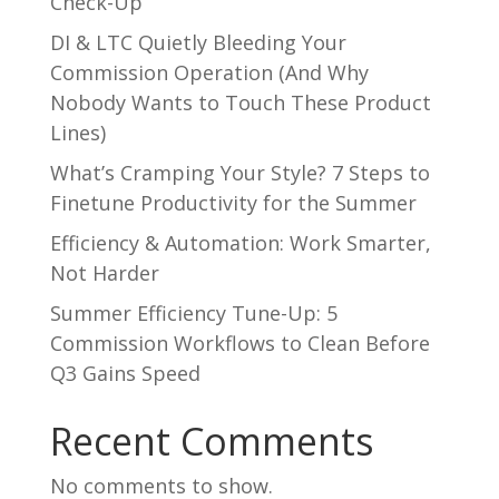
Check-Up
DI & LTC Quietly Bleeding Your
Commission Operation (And Why
Nobody Wants to Touch These Product
Lines)
What’s Cramping Your Style? 7 Steps to
Finetune Productivity for the Summer
Efficiency & Automation: Work Smarter,
Not Harder
Summer Efficiency Tune-Up: 5
Commission Workflows to Clean Before
Q3 Gains Speed
Recent Comments
No comments to show.