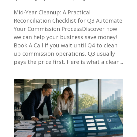
Mid-Year Cleanup: A Practical
Reconciliation Checklist for Q3 Automate
Your Commission ProcessDiscover how
we can help your business save money!
Book A Call If you wait until Q4 to clean
up commission operations, Q3 usually
pays the price first. Here is what a clean...