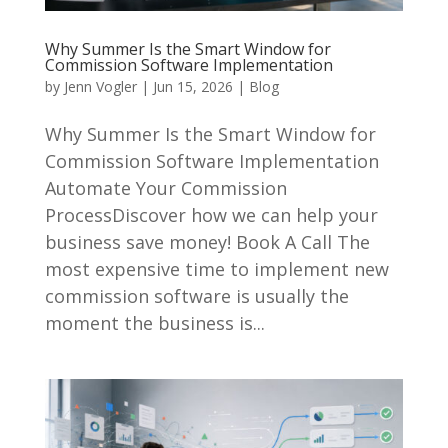
Why Summer Is the Smart Window for
Commission Software Implementation
by
Jenn Vogler
|
Jun 15, 2026
|
Blog
Why Summer Is the Smart Window for
Commission Software Implementation
Automate Your Commission
ProcessDiscover how we can help your
business save money! Book A Call The
most expensive time to implement new
commission software is usually the
moment the business is...