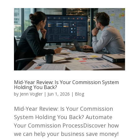
Mid-Year Review: Is Your Commission System
Holding You Back?
by
Jenn Vogler
|
Jun 1, 2026
|
Blog
Mid-Year Review: Is Your Commission
System Holding You Back? Automate
Your Commission ProcessDiscover how
we can help your business save money!